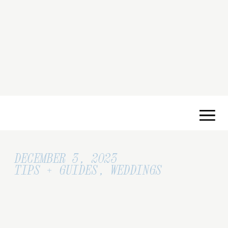
DECEMBER 3, 2023
TIPS + GUIDES
,
WEDDINGS