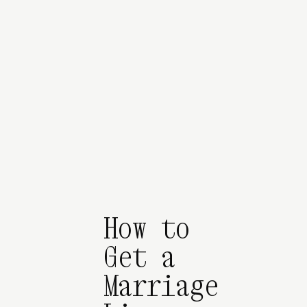
How to
Get a
Marriage