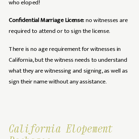
who eloped!
Confidential Marriage License:
no witnesses are
required to attend or to sign the license.
There is no age requirement for witnesses in
California, but the witness needs to understand
what they are witnessing and signing, as well as
sign their name without any assistance.
California Elopement