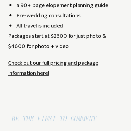
a 90+ page elopement planning guide
Pre-wedding consultations
All travel is included
Packages start at $2600 for just photo &
$4600 for photo + video
Check out our full pricing and package
information here!
BE THE FIRST TO COMMENT