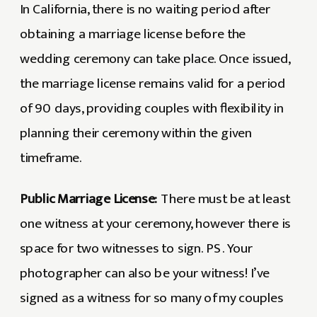
In California, there is no waiting period after
obtaining a marriage license before the
wedding ceremony can take place. Once issued,
the marriage license remains valid for a period
of 90 days, providing couples with flexibility in
planning their ceremony within the given
timeframe.
Public Marriage License:
There must be at least
one witness at your ceremony, however there is
space for two witnesses to sign. PS. Your
photographer can also be your witness! I’ve
signed as a witness for so many of my couples