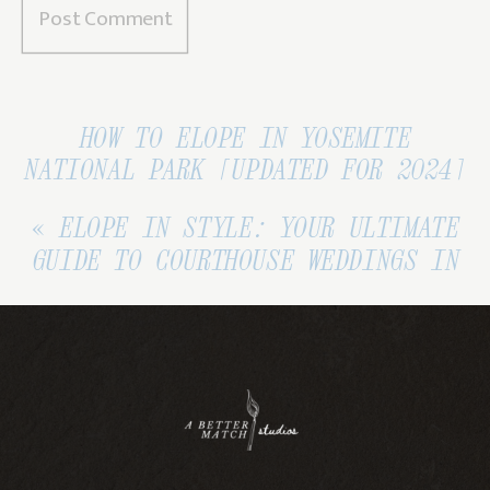
HOW TO ELOPE IN YOSEMITE
NATIONAL PARK [UPDATED FOR 2024]
»
«
ELOPE IN STYLE: YOUR ULTIMATE
GUIDE TO COURTHOUSE WEDDINGS IN
CALIFORNIA