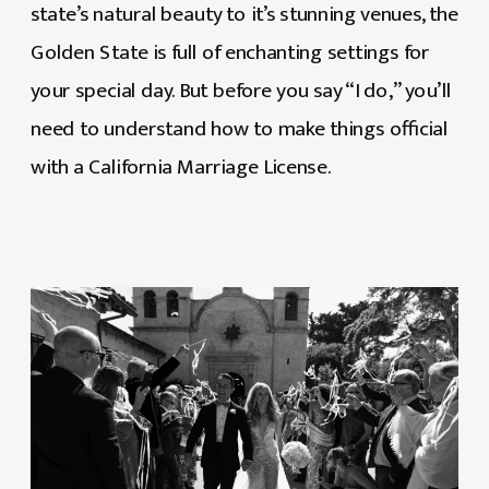
state’s natural beauty to it’s stunning venues, the
Golden State is full of enchanting settings for
your special day. But before you say “I do,” you’ll
need to understand how to make things official
with a California Marriage License.