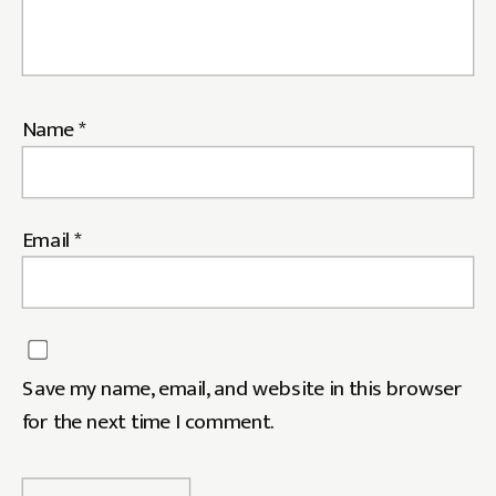
Name
*
Email
*
Save my name, email, and website in this browser
for the next time I comment.