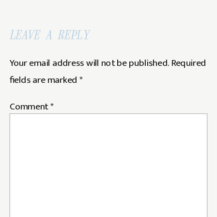
LEAVE A REPLY
Your email address will not be published.
Required
fields are marked
*
Comment
*