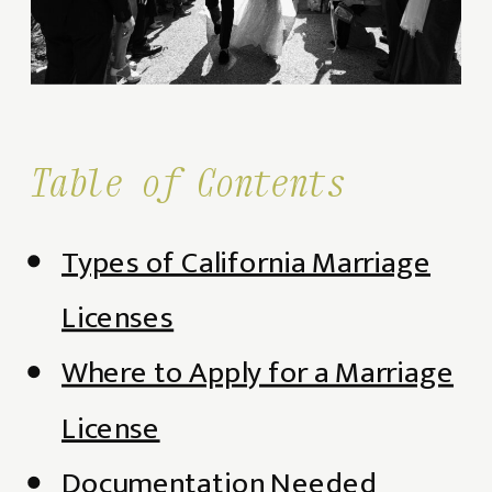
Table of Contents
Types of California Marriage
Licenses
Where to Apply for a Marriage
License
Documentation Needed