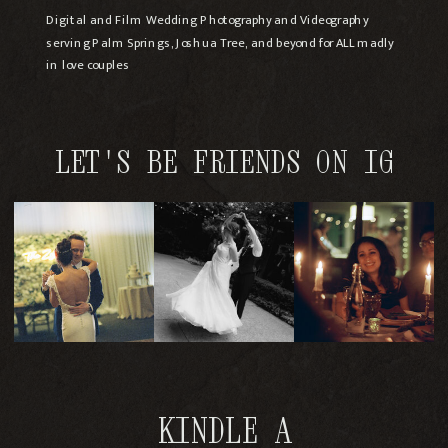
Digital and Film Wedding Photography and Videography
serving Palm Springs, Joshua Tree, and beyond for ALL madly
in love couples
LET'S BE FRIENDS ON IG
KINDLE A