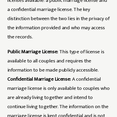
licenses available: a public marriage license and
a confidential marriage license. The key
distinction between the two lies in the privacy of
the information provided and who may access
the records.
Public Marriage License:
This type of license is
available to all couples and requires the
information to be made publicly accessible.
Confidential Marriage License:
A confidential
marriage license is only available to couples who
are already living together and intend to
continue living together. The information on the
marriage license is kept confidential and is not