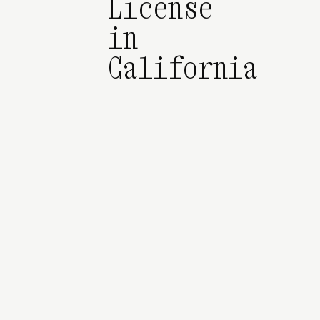
License
in
California