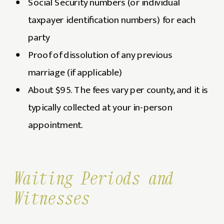
Social Security numbers (or individual
taxpayer identification numbers) for each
party
Proof of dissolution of any previous
marriage (if applicable)
About $95. The fees vary per county, and it is
typically collected at your in-person
appointment.
Waiting Periods and
Witnesses