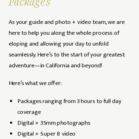
Packages
As your guide and photo + video team, we are
here to help you along the whole process of
eloping and allowing your day to unfold
seamlessly. Here’s to the start of your greatest
adventure—in California and beyond!
Here’s what we offer:
Packages ranging from 3 hours to full day
coverage
Digital + 35mm photographs
Digital + Super 8 video