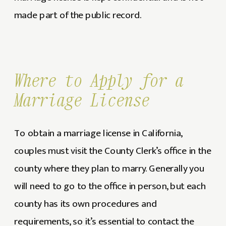
made part of the public record.
Where to Apply for a
Marriage License
To obtain a marriage license in California,
couples must visit the County Clerk’s office in the
county where they plan to marry. Generally you
will need to go to the office in person, but each
county has its own procedures and
requirements, so it’s essential to contact the