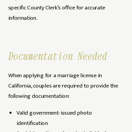
specific County Clerk’s office for accurate
information.
Documentation Needed
When applying for a marriage license in
California, couples are required to provide the
following documentation:
Valid government-issued photo
identification