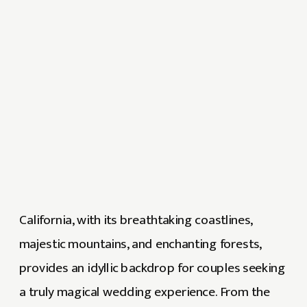
California, with its breathtaking coastlines,
majestic mountains, and enchanting forests,
provides an idyllic backdrop for couples seeking
a truly magical wedding experience. From the