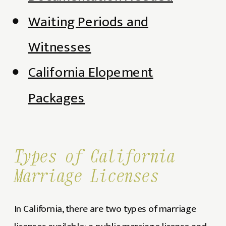
Waiting Periods and
Witnesses
California Elopement
Packages
Types of California
Marriage Licenses
In California, there are two types of marriage