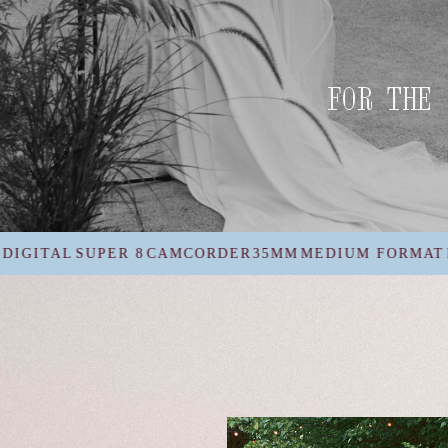
FOR THE 
AMCORDER
35MM
MEDIUM FORMAT
DIGITAL
SUPER 8
C