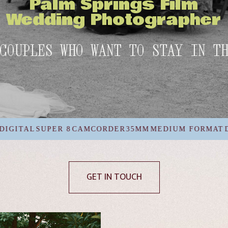
Palm Springs Film
Wedding Photographer
COUPLES WHO WANT TO STAY IN T
AMCORDER
35MM
MEDIUM FORMAT
DIGITAL
SUPER 8
C
GET IN TOUCH