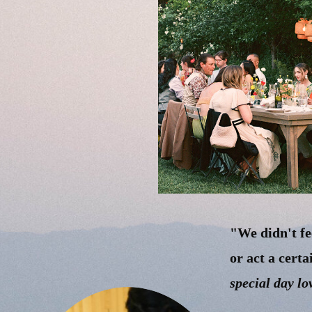
"We didn't fe
or act a cert
special day lo