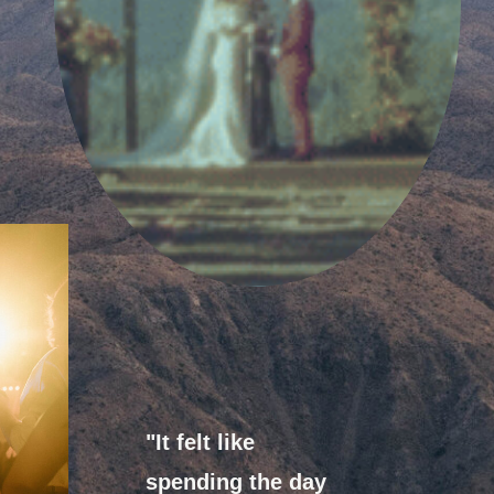
"It felt like
spending the day