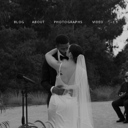
BLOG
ABOUT
PHOTOGRAPHS
VIDEO