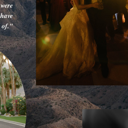
 were
 have
 of."