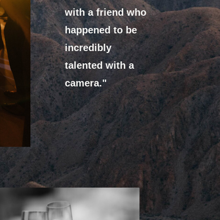
with a friend who
happened to be
incredibly
talented with a
camera."