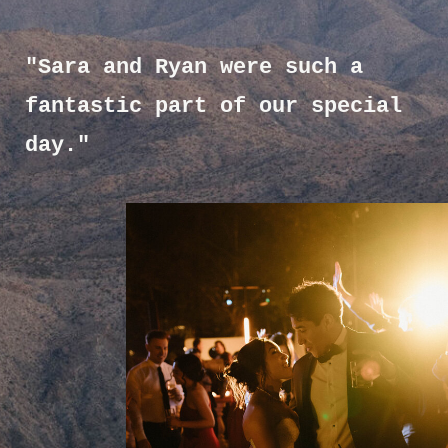
"Sara and Ryan were such a
fantastic part of our special
day."