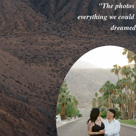
"The photos
everything we could
dreamed