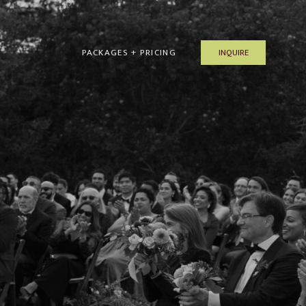
INQUIRE
PACKAGES + PRICING