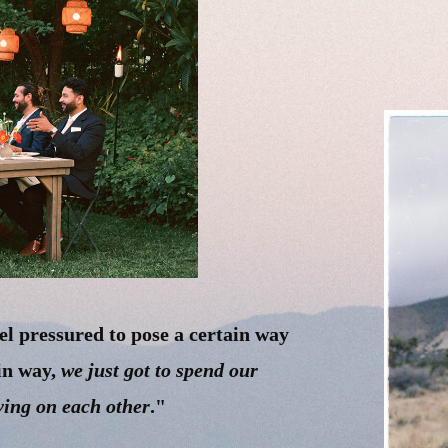
el pressured to pose a certain way
ain way,
we just got to spend our
ving on each other
."