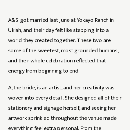
A&S got married last June at Yokayo Ranch in
Ukiah, and their day felt like stepping into a
world they created together. These two are
some of the sweetest, most grounded humans,
and their whole celebration reflected that
energy from beginning to end.
A, the bride, is an artist, and her creativity was
woven into every detail. She designed all of their
stationery and signage herself, and seeing her
artwork sprinkled throughout the venue made
everything feel extra personal. From the