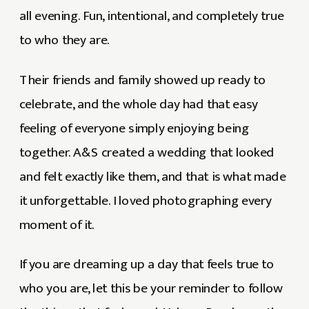
all evening. Fun, intentional, and completely true
to who they are.
Their friends and family showed up ready to
celebrate, and the whole day had that easy
feeling of everyone simply enjoying being
together. A&S created a wedding that looked
and felt exactly like them, and that is what made
it unforgettable. I loved photographing every
moment of it.
If you are dreaming up a day that feels true to
who you are, let this be your reminder to follow