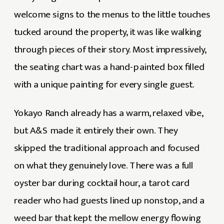
welcome signs to the menus to the little touches
tucked around the property, it was like walking
through pieces of their story. Most impressively,
the seating chart was a hand-painted box filled
with a unique painting for every single guest.
Yokayo Ranch already has a warm, relaxed vibe,
but A&S made it entirely their own. They
skipped the traditional approach and focused
on what they genuinely love. There was a full
oyster bar during cocktail hour, a tarot card
reader who had guests lined up nonstop, and a
weed bar that kept the mellow energy flowing