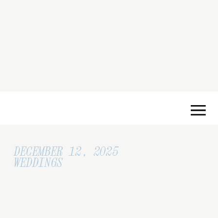
DECEMBER 12, 2025
WEDDINGS