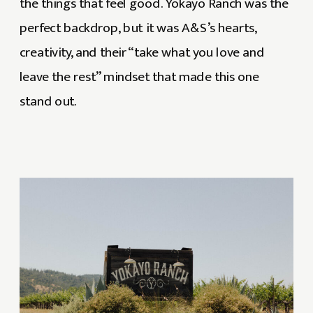
the things that feel good. Yokayo Ranch was the
perfect backdrop, but it was A&S’s hearts,
creativity, and their “take what you love and
leave the rest” mindset that made this one
stand out.