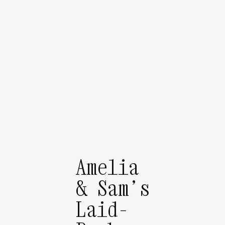
Amelia
& Sam’s
Laid-