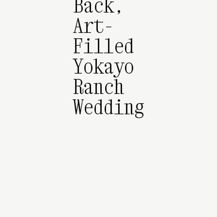
Back,
Art-
Filled
Yokayo
Ranch
Wedding